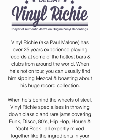
Vinyl Richie (aka Paul Malone) has
over 25 years experience playing
records at some of the hottest bars &
clubs from around the world. When
he's not on tour, you can usually find
him sipping Mezcal & boasting about
his huge record collection.
When he's behind the wheels of steel,
Vinyl Richie specialises in throwing
down classic and rare jams covering
Funk, Disco, 80's, Hip Hop, House &
Yacht Rock...all expertly mixed
together like the ingredients in your