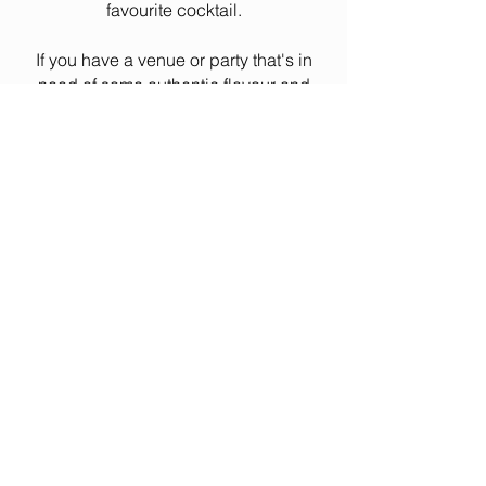
favourite cocktail.
If you have a venue or party that's in
need of some authentic flavour and
you want to "keep it real", hit the link
below and seal the deal.
BOOK MR. RICHIE
© 2023 GrooveCat Design